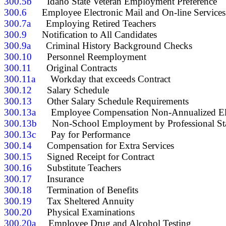
300.5b
300.6
300.7a
300.9
300.9a
300.10
300.11
300.11a
300.12
300.13
300.13a
300.13b
300.13c
300.14
300.15
300.16
300.17
300.18
300.19
300.20
300.20a