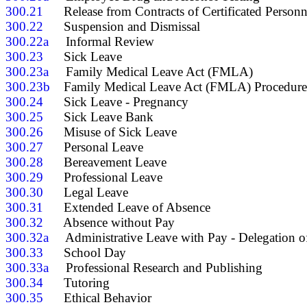
300.21
300.22
300.22a
300.23
300.23a
300.23b
300.24
300.25
300.26
300.27
300.28
300.29
300.30
300.31
300.32
300.32a
300.33
300.33a
300.34
300.35