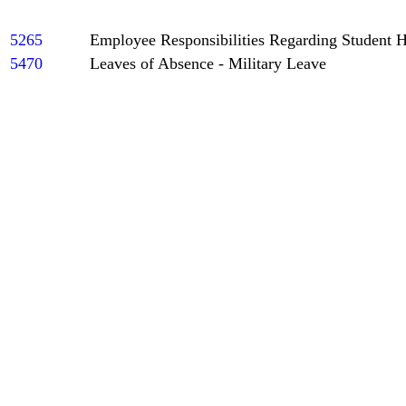
5265
Employee Responsibilities Regarding Student 
5470
Leaves of Absence - Military Leave