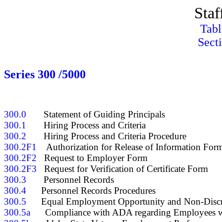
Staf
Tabl
Sect
Series 300 /5000
300.0
300.1
300.2
300.2F1
300.2F2
300.2F3
300.3
300.4
300.5
300.5a