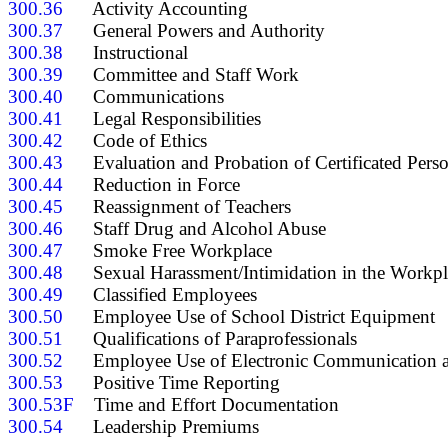
300.36
300.37
300.38
300.39
300.40
300.41
300.42
300.43
300.44
300.45
300.46
300.47
300.48
300.49
300.50
300.51
300.52
300.53
300.53F
300.54
      Leadership Premiums
