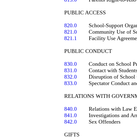
PUBLIC ACCESS

820.0
821.0
821.1
   	Facility Use Agreement

PUBLIC CONDUCT

830.0
831.0
832.0
833.0
	Spectator Conduct and Sportsmanship

RELATIONS WITH GOVERNM
840.0
841.0
842.0
	Sex Offenders

GIFTS
