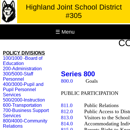
Highland Joint School District
#305
☰ Menu
C
POLICY DIVISIONS
100/1000 -Board of
Education
200-Administration
Series 800
300/5000-Staff
Personnel
800.0
	 Goals

400/3000-Pupil and
Pupil Personnel
PUBLIC PARTICIPATION

Services
500/2000-Instruction
811.0
600-Transportation
700-Business Support
812.0
Services
813.0
800/4000-Community
814.0
Relations
815.0
   	Parents Right-to-Know Notices
