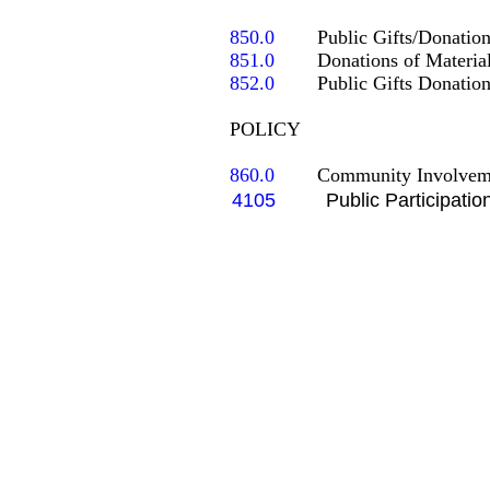
850.0
851.0
852.0
	Public Gifts Donations to the School (Regulations)

POLICY

860.0
   	Community Involve
4105
Public Participatio