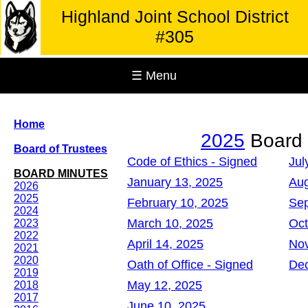
Highland Joint School District
#305
☰ Menu
Home
2025
Board 
Board of Trustees
Code of Ethics - Signed
Jul
BOARD MINUTES
January 13, 2025
Aug
2026
2025
February 10, 2025
Sep
2024
March 10, 2025
Oct
2023
2022
April 14, 2025
Nov
2021
2020
Oath of Office - Signed
Dec
2019
May 12, 2025
2018
2017
June 10, 2025