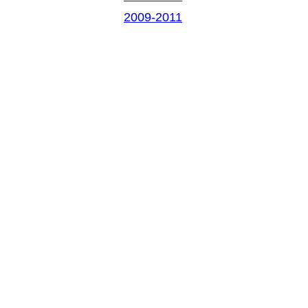
2009-2011