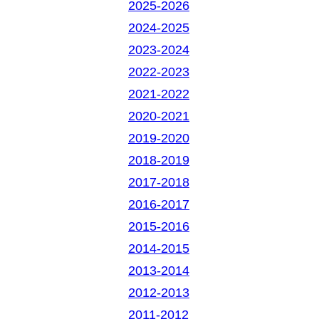
2025-2026
2024-2025
2023-2024
2022-2023
2021-2022
2020-2021
2019-2020
2018-2019
2017-2018
2016-2017
2015-2016
2014-2015
2013-2014
2012-2013
2011-2012