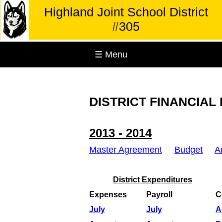
Highland Joint School District
#305
☰ Menu
DISTRICT FINANCIAL
2013 - 2014
Master Agreement
Budget
A
District Expenditures
Expenses
Payroll
C
July
July
A