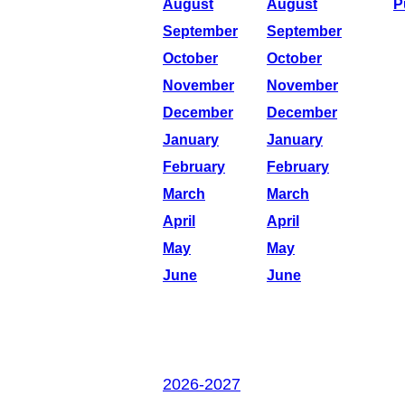
August
August
P
September
September
October
October
November
November
December
December
January
January
February
February
March
March
April
April
May
May
June
June
2026-2027