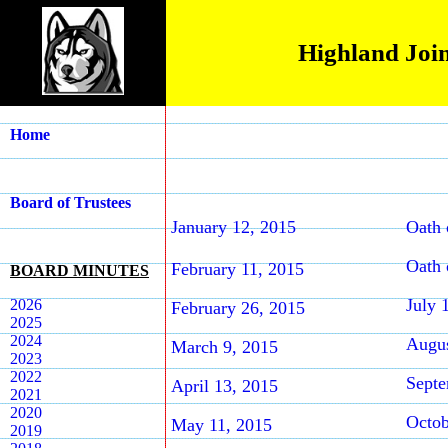
Highland Join
Home
Board of Trustees
January 12, 2015
Oath 
Oath 
February 11, 2015
BOARD MINUTES
July 
2026
February 26, 2015
2025
2024
Augus
March 9, 2015
2023
2022
Septe
April 13, 2015
2021
2020
Octob
May 11, 2015
2019